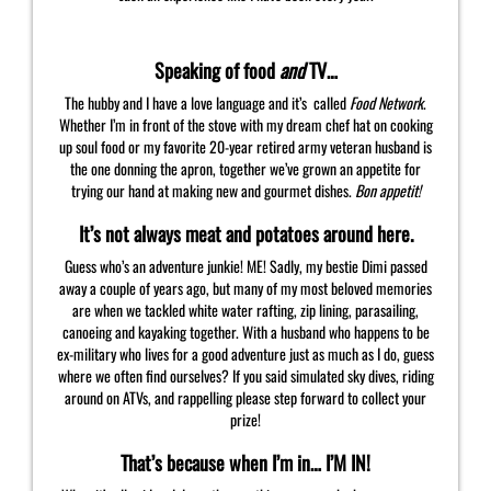
Speaking of food
and
TV…
The hubby and I have a love language and it’s called
Food Network
.
Whether I’m in front of the stove with my dream chef hat on cooking
up soul food or my favorite 20-year retired army veteran husband is
the one donning the apron, together we’ve grown an appetite for
trying our hand at making new and gourmet dishes.
Bon appetit!
It’s not always meat and potatoes around here.
Guess who’s an adventure junkie! ME! Sadly, my bestie Dimi passed
away a couple of years ago, but many of my most beloved memories
are when we tackled white water rafting, zip lining, parasailing,
canoeing and kayaking together. With a husband who happens to be
ex-military who lives for a good adventure just as much as I do, guess
where we often find ourselves? If you said simulated sky dives, riding
around on ATVs, and rappelling please step forward to collect your
prize!
That’s because when I’m in… I’M IN!