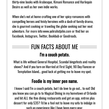
thirty-nine books with Arabesque, Kimani Romance and Harlequin
Desire as well as her own indie works.
When she’s not at home crafting one of her spicy romances with
compelling heroes and feisty heroines with a dash of family drama,
she is gourmet cooking or traveling the globe seeking out her next
adventure. For more info:www.yahrahstjohn.com or find her on
Facebook, Instagram, Twitter, Bookbub or Goodreads.
FUN FACTS ABOUT ME
I’m a couch potato.
What is life without General Hospital, Scandal bingefests and reality
shows? And if you turn on Married at First Sight, 90 Day Fiancee or
Temptation Island… good luck at getting me to leave my spot.
Foodie is my inner pen name.
I know I said I’m a couch potato, but I do love to go out… to eat! Did
you know you can go to to Magical Dining in my hometown of Orlando
and hit ALL the fine dining restaurants and get an app, entree plus
dessert for only $35? I’d be a fool not to leave my sofa to indulge in
such an experience like I have been every year.