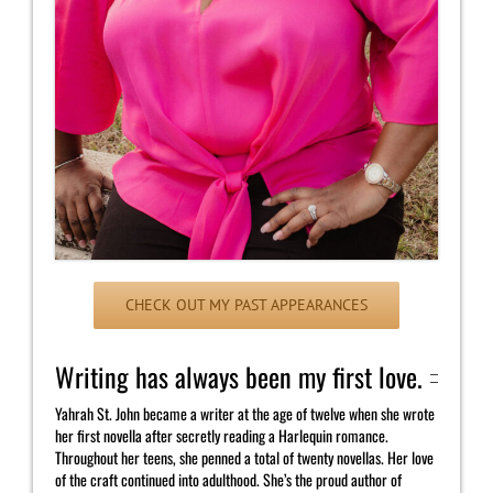
CHECK OUT MY PAST APPEARANCES
Writing has always been my first love.
Yahrah St. John became a writer at the age of twelve when she wrote
her first novella after secretly reading a Harlequin romance.
Throughout her teens, she penned a total of twenty novellas. Her love
of the craft continued into adulthood. She’s the proud author of