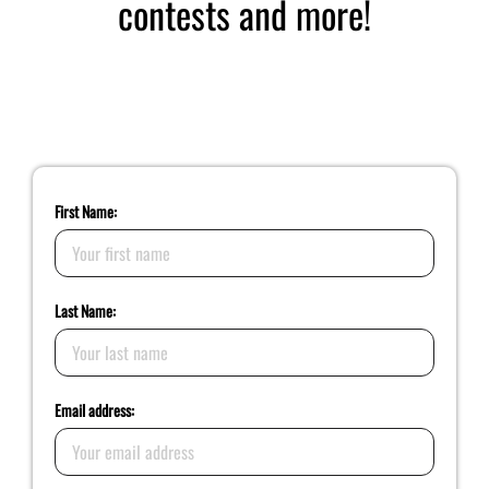
contests and more!
Sign up for Yahrah’s Newsletter and Updates
First Name:
Last Name:
Email address: