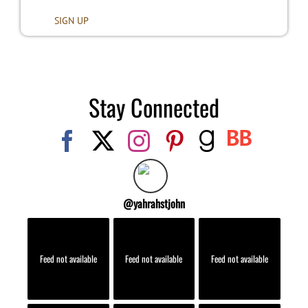
Stay Connected
@
yahrahstjohn
Feed not available
Feed not available
Feed not available