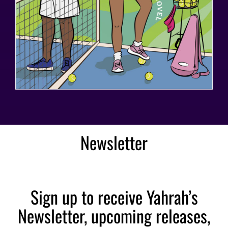
Newsletter
Sign up to receive Yahrah’s
Newsletter, upcoming releases,