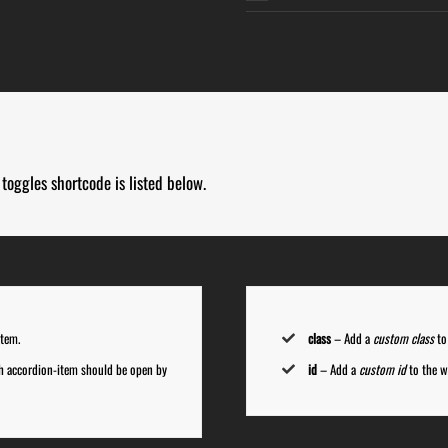
toggles shortcode is listed below.
item.
class
– Add a
custom class
to
ch accordion-item should be open by
id
– Add a
custom id
to the w