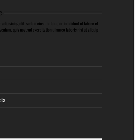
e
adipisicing elit, sed do eiusmod tempor incididunt ut labore et
niam, quis nostrud exercitation ullamco laboris nisi ut aliquip
cts