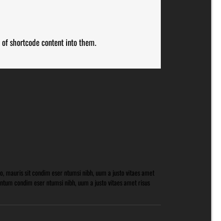
 of shortcode content into them.
o, mauris sit condim eser ntumsi nibh, uum a justo vitaes amet
mntum condim eser ntumsi nibh, uum a justo vitaes amet risus