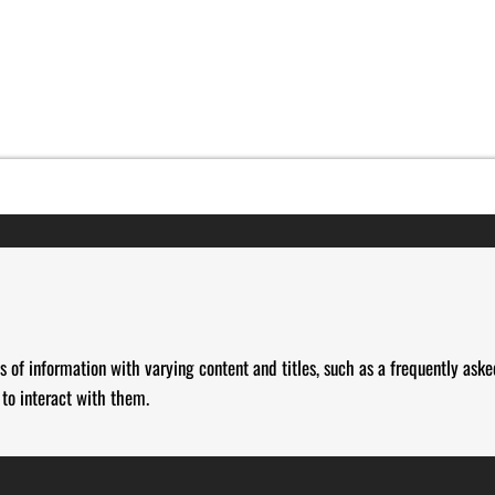
s of information with varying content and titles, such as a frequently aske
 to interact with them.