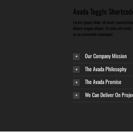
Avada Toggle Shortcod
Lorem ipsum dolor sit amet, consectetur 
dolore magna aliqua. Ut enim ad minim ve
ex ea commodo consequat.
Our Company Mission
The Avada Philosophy
The Avada Promise
We Can Deliver On Proje