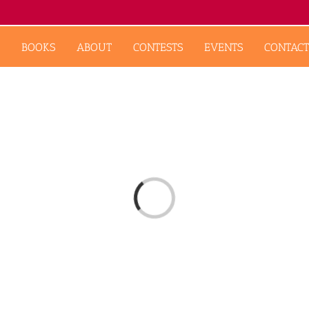
BOOKS
ABOUT
CONTESTS
EVENTS
CONTACT
Loading...