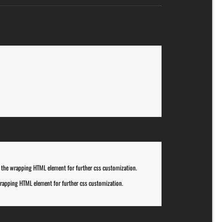
 the wrapping HTML element for further css customization.
rapping HTML element for further css customization.