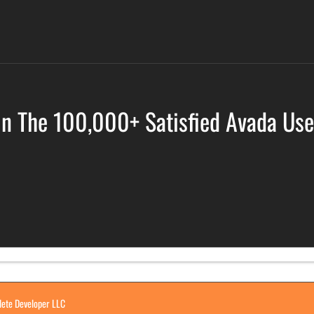
in The 100,000+ Satisfied Avada Use
ete Developer LLC