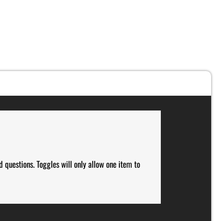
d questions. Toggles will only allow one item to