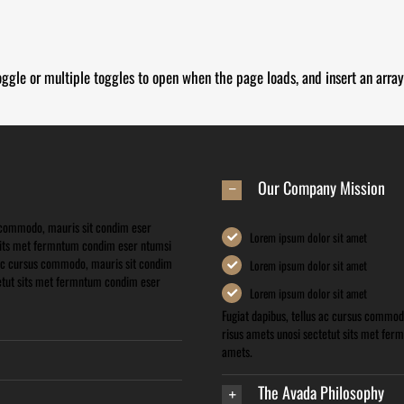
oggle or multiple toggles to open when the page loads, and insert an array
Our Company Mission
s commodo, mauris sit condim eser
Lorem ipsum dolor sit amet
 sits met fermntum condim eser ntumsi
s ac cursus commodo, mauris sit condim
Lorem ipsum dolor sit amet
tetut sits met fermntum condim eser
Lorem ipsum dolor sit amet
Fugiat dapibus, tellus ac cursus commod
risus amets unosi sectetut sits met fer
amets.
The Avada Philosophy