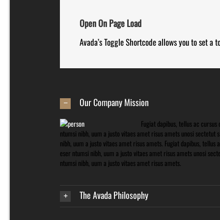
Open On Page Load
Avada’s Toggle Shortcode allows you to set a t
Our Company Mission
Fugiat dapibus, tellus ac cursu
ntumsi nibh, uum a justo vitaes amet risus amets unosi sectetut
nibh, uum a justo vitaes amet risus amets. Fugiat dapibus, tellu
eser ntumsi nibh, uum a justo vitaes amet risus amets unosi sec
ntumsi nibh, uum a justo vitaes amet risus amets.
The Avada Philosophy