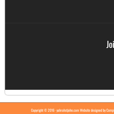
Jo
Copyright © 2016 ·
yahrahstjohn.com
Website designed by
Compl