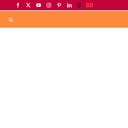
Facebook
X
YouTube
Instagram
Pinterest
LinkedIn
Goodreads
BookBub