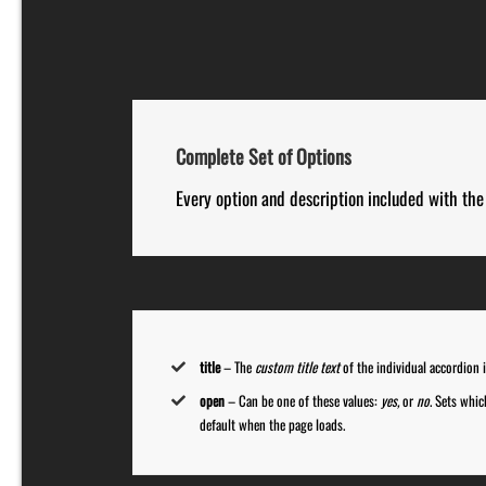
Complete Set of Options
Every option and description included with the 
title
– The
custom title text
of the individual accordion 
open
– Can be one of these values:
yes,
or
no
. Sets whi
default when the page loads.