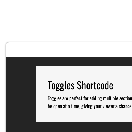
Toggles Shortcode
Toggles are perfect for adding multiple section
be open at a time, giving your viewer a chance