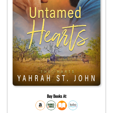
Buy Books At