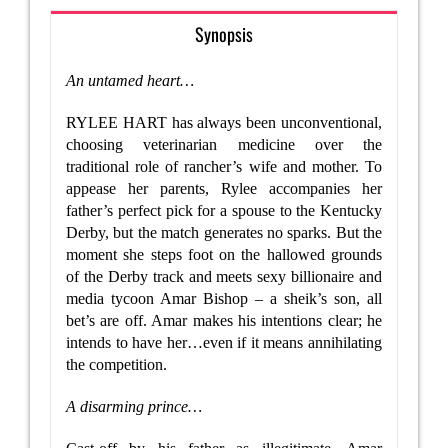
Synopsis
An untamed heart…
RYLEE HART has always been unconventional,
choosing veterinarian medicine over the
traditional role of rancher’s wife and mother. To
appease her parents, Rylee accompanies her
father’s perfect pick for a spouse to the Kentucky
Derby, but the match generates no sparks. But the
moment she steps foot on the hallowed grounds
of the Derby track and meets sexy billionaire and
media tycoon Amar Bishop – a sheik’s son, all
bet’s are off. Amar makes his intentions clear; he
intends to have her…even if it means annihilating
the competition.
A disarming prince…