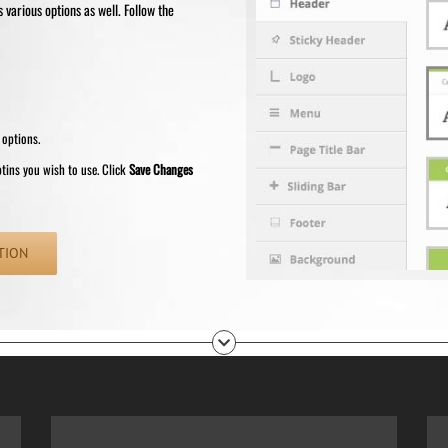
various options as well. Follow the
.
 options.
ptins you wish to use. Click
Save Changes
TION