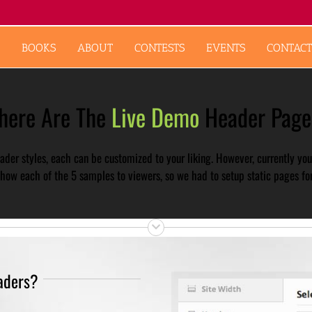
BOOKS
ABOUT
CONTESTS
EVENTS
CONTACT
here Are The
Live Demo
Header Page
der styles, each can be customized to your liking. However, currently you
how each of the 5 samples to viewers, so we had to setup static pages for
aders?