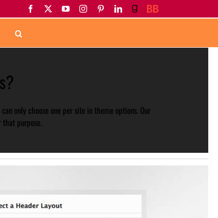
Facebook
X
YouTube
Instagram
Pinterest
LinkedIn
Goodreads
BookBub
s?
 can only choose one per site in theme options. Our
 that purpose.