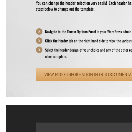
You can change the header selection very easily! Each header has 
steps below to change out the template.
Navigate to the
Theme Options Panel
in your WordPress admin
Click the
Header
tab on the right hand side to view the various
Select the header design of your choice and any of the other o
when complete.
VIEW MORE INFORMATION IN OUR DOCUMENTA