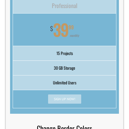
Professional
39
99
$
monthly
15 Projects
30 GB Storage
Unlimited Users
SIGN UP NOW!
Change Border Colors