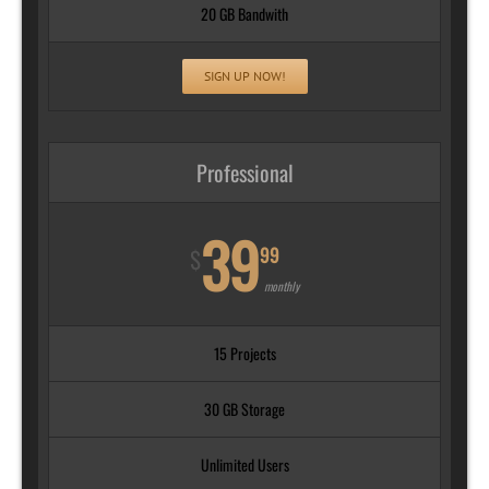
20 GB Bandwith
SIGN UP NOW!
Professional
39
99
$
monthly
15 Projects
30 GB Storage
Unlimited Users