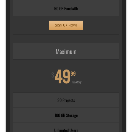
50 GB Bandwith
SIGN UP NOW!
Maximum
49
99
$
monthly
30 Projects
100 GB Storage
Unlimited Users