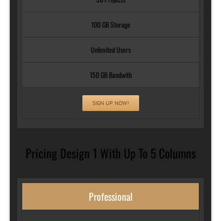
100 GB Storage
Unlimited Users
150 GB Bandwith
SIGN UP NOW!
Pricing Design 1 With Up To 5 Columns
Professional