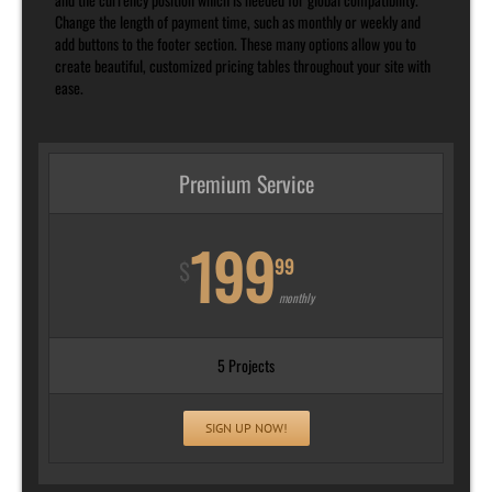
Change the length of payment time, such as monthly or weekly and
add buttons to the footer section. These many options allow you to
create beautiful, customized pricing tables throughout your site with
ease.
Premium Service
199
99
$
monthly
5 Projects
SIGN UP NOW!