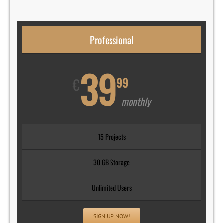
Professional
39
€
99
monthly
15 Projects
30 GB Storage
Unlimited Users
SIGN UP NOW!