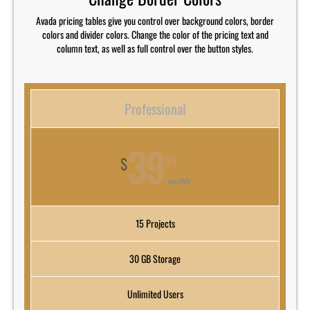
Avada pricing tables give you control over background colors, border
colors and divider colors. Change the color of the pricing text and
column text, as well as full control over the button styles.
Professional
39
99
$
monthly
15 Projects
30 GB Storage
Unlimited Users