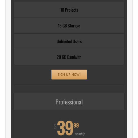
10 Projects
15 GB Storage
Unlimited Users
20 GB Bandwith
SIGN UP NOW!
Professional
39
99
$
monthly