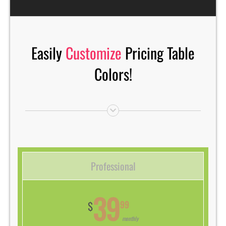
Easily
Customize
Pricing Table
Colors!
Professional
39
99
$
monthly