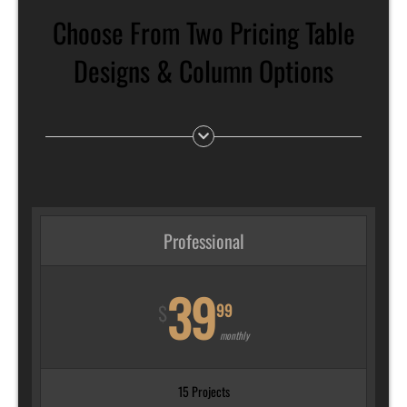
Choose From Two Pricing Table
Designs & Column Options
Professional
39
99
$
monthly
15 Projects