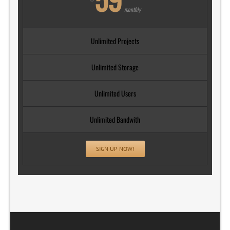
monthly
Unlimited Projects
Unlimited Storage
Unlimited Users
Unlimited Bandwith
SIGN UP NOW!