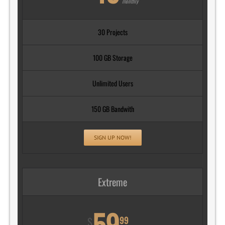
monthly
30 Projects
100 GB Storage
Unlimited Users
150 GB Bandwith
SIGN UP NOW!
Extreme
59
99
$