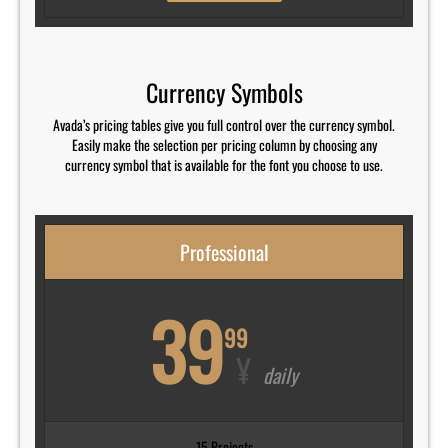
Currency Symbols
Avada’s pricing tables give you full control over the currency symbol.
Easily make the selection per pricing column by choosing any
currency symbol that is available for the font you choose to use.
Professional
39
99
¥
daily
15 Projects