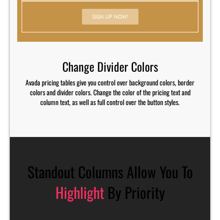
SIGN UP NOW!
Change Divider Colors
Avada pricing tables give you control over background colors, border
colors and divider colors. Change the color of the pricing text and
column text, as well as full control over the button styles.
Standout Columns Allow You To
Highlight
By Priority