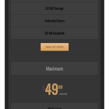
30 GB Storage
Unlimited Users
50 GB Bandwith
SIGN UP NOW!
Maximum
49
99
$
monthly
30 Projects