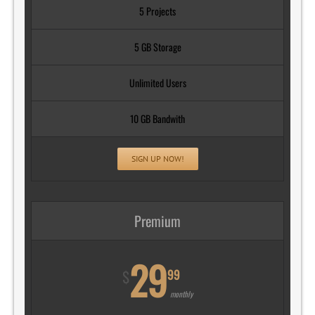
5 Projects
5 GB Storage
Unlimited Users
10 GB Bandwith
SIGN UP NOW!
Premium
29
99
$
monthly