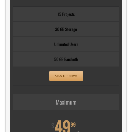
15 Projects
30 GB Storage
Unlimited Users
50 GB Bandwith
SIGN UP NOW!
Maximum
49
99
$