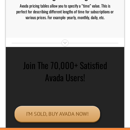
Avada pricing tables allow you to specify a “time” value. This is
perfect for describing different lengths of time for subscriptions or
various prices. For example: yearly, monthly, daily, etc.
Join The 70,000+ Satisfied
Avada Users!
I’M SOLD, BUY AVADA NOW!