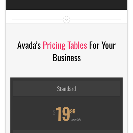
Avada’s
Pricing Tables
For Your
Business
Standard
19
99
$
monthly