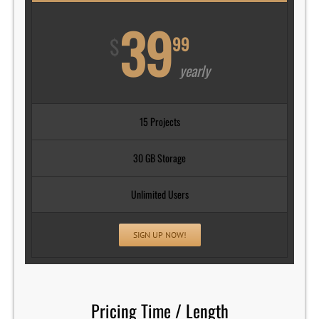
39
$
99
yearly
15 Projects
30 GB Storage
Unlimited Users
SIGN UP NOW!
Pricing Time / Length