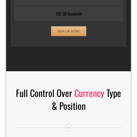
150 GB Bandwith
SIGN UP NOW!
Full Control Over
Currency
Type
& Position