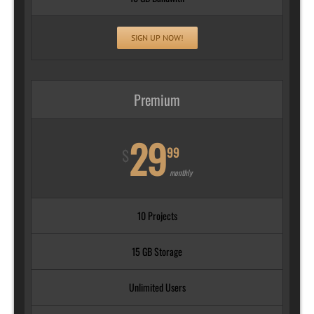
SIGN UP NOW!
Premium
29
99
$
monthly
10 Projects
15 GB Storage
Unlimited Users