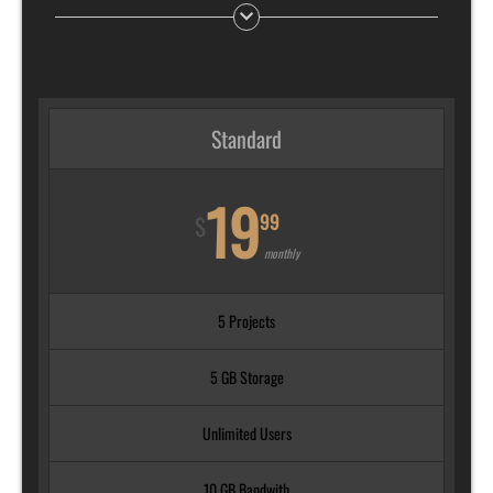
Standard
19
99
$
monthly
5 Projects
5 GB Storage
Unlimited Users
10 GB Bandwith