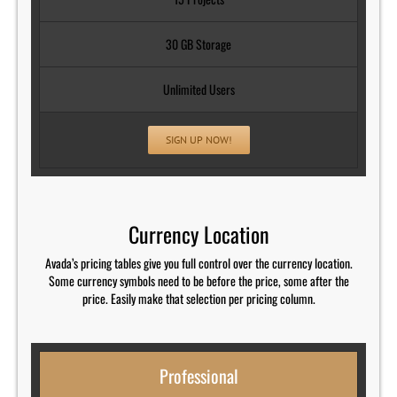
30 GB Storage
Unlimited Users
SIGN UP NOW!
Currency Location
Avada’s pricing tables give you full control over the currency location.
Some currency symbols need to be before the price, some after the
price. Easily make that selection per pricing column.
Professional