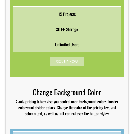
15 Projects
30 GB Storage
Unlimited Users
SIGN UP NOW!
Change Background Color
Avada pricing tables give you control over background colors, border
colors and divider colors. Change the color of the pricing text and
column text, as well as full control over the button styles.