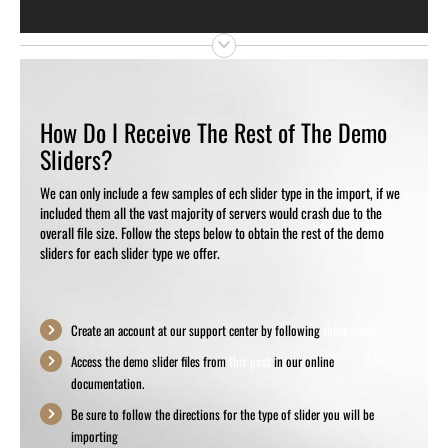
How Do I Receive The Rest of The Demo
Sliders?
We can only include a few samples of ech slider type in the import, if we
included them all the vast majority of servers would crash due to the
overall file size. Follow the steps below to obtain the rest of the demo
sliders for each slider type we offer.
Create an account at our support center by following
these steps
Access the demo slider files from
this post
in our online
documentation.
Be sure to follow the directions for the type of slider you will be
importing