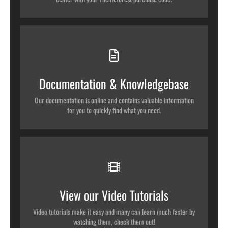
All The Information You Need
Search for keywords in our documentation and knowledgebase to
quickly find answers to your questions.
Documentation & Knowledgebase
VIEW OUR DOCUMENTATION
Our documentation is online and contains valuable information
for you to quickly find what you need.
Video Tutorials In HD With Narration
Each video tutorial is in high definition with video narration to
help you understand what is being viewed. Watch and learn!
View our Video Tutorials
WATCH VIDEO TUTORIALS
Video tutorials make it easy and many can learn much faster by
watching them, check them out!