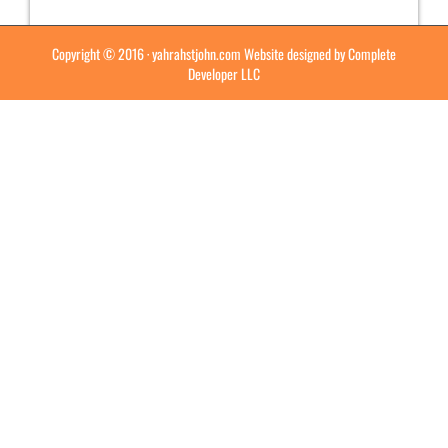
Copyright © 2016 ·
yahrahstjohn.com
Website designed by
Complete
Developer LLC