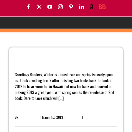
Skip
Facebook
X
YouTube
Instagram
Pinterest
LinkedIn
Goodreads
BookBub
to
content
AC Arthur
March Newsletter
Greetings Readers, Winter is almost over and spring is nearly upon
us. I took a writing break after finishing two books back-to-back in
2012 to have some fun in Hawaii, but now I’m back and focused on
making 2013 a great year. With spring comes the re-release of 2nd
book: Dare to Love which will [...]
By
Yahrah St. John
|
March 1st, 2013
|
Newsletter
|
0 Comments
Read More