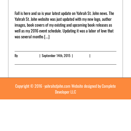
Fall is here and so is your latest update on Yahrah St. John news. The
Yahrah St. John website was just updated with my new logo, author
images, book covers of my existing and upcoming book releases as
well as my 2016 event schedule. Updating it was a labor of love that
was several months [...]
By
Yahrah St. John
|
September 14th, 2015
|
Newsletter
|
0 Comments
Read More
Copyright © 2016 ·
yahrahstjohn.com
Website designed by
Complete
Developer LLC