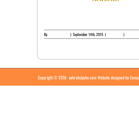
er
By
Yahrah St. John
|
September 14th, 2015
|
Newsletter
|
0 Comme
Copyright © 2016 ·
yahrahstjohn.com
Website designed by
Compl