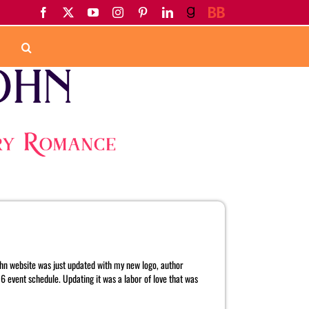
Facebook
X
YouTube
Instagram
Pinterest
LinkedIn
Goodreads
BookBub
Home
Tag:
Heat Wave of Desire
John website was just updated with my new logo, author
 event schedule. Updating it was a labor of love that was