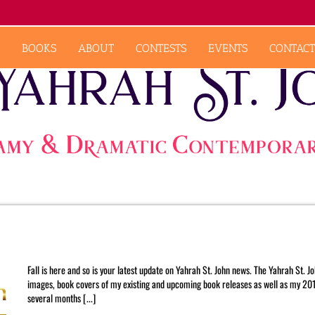
BOOKS
ABOUT
CONTESTS
EVENTS
CONTACT
September 2015 Newsletter
Fall is here and so is your latest update on Yahrah St. John news. The Yahrah St. 
images, book covers of my existing and upcoming book releases as well as my 2016
several months [...]