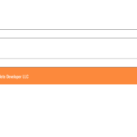
nts
ete Developer LLC