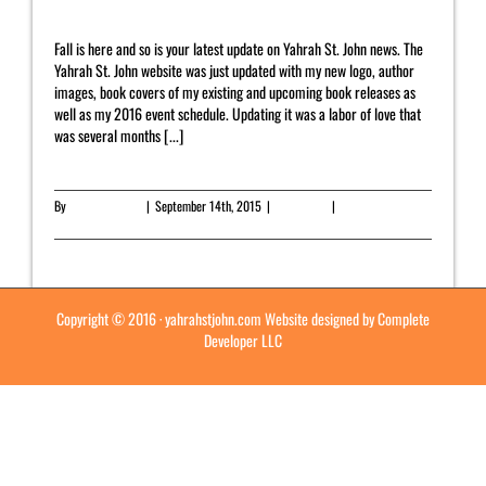
Fall is here and so is your latest update on Yahrah St. John news. The
Yahrah St. John website was just updated with my new logo, author
images, book covers of my existing and upcoming book releases as
well as my 2016 event schedule. Updating it was a labor of love that
was several months [...]
By
Yahrah St. John
|
September 14th, 2015
|
Newsletter
|
0 Comments
Read More
Copyright © 2016 ·
yahrahstjohn.com
Website designed by
Complete
Developer LLC