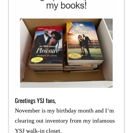
Greetings YSJ fans,
November is my birthday month and I’m
clearing out inventory from my infamous
YSJ walk-in closet.