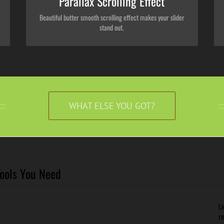
Parallax Scrolling Effect
Beautiful butter smooth scrolling effect makes your slider
stand out.
WHAT ELSE YOU GOT?
Tools You Need
Li
re