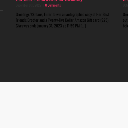
December 6th, 2022
|
0 Comments
Oct
Greetings YSJ fans, Enter to win an autographed copy of Her Best
Gre
Friend's Brother and a Twenty-Five Dollar Amazon Gift card ($25).
out
Giveaway ends January 31, 2023 at 11:59 PM [...]
bel