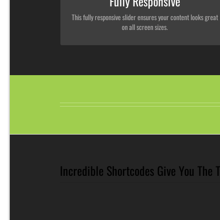
Fully Responsive
This fully responsive slider ensures your content looks great
on all screen sizes.
Incredible Shortcodes Give You The 