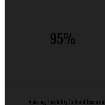
95%
Amazing Flexibility To Build Beautiful