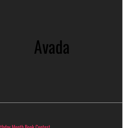
Avada
rthday Month Book Contest