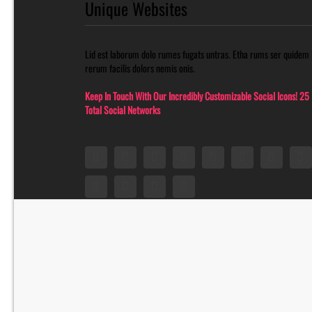
Unique Websites
Lid est laborum dolo rumes fugats untras. Etha rums ser quidem
rerum facilis dolors nemis onis.
Keep In Touch With Our Incredibly Customizable Social Icons! 25
Total Social Networks