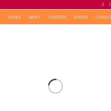
Fac
E
BOOKS
ABOUT
CONTESTS
EVENTS
CONTAC
Loading...