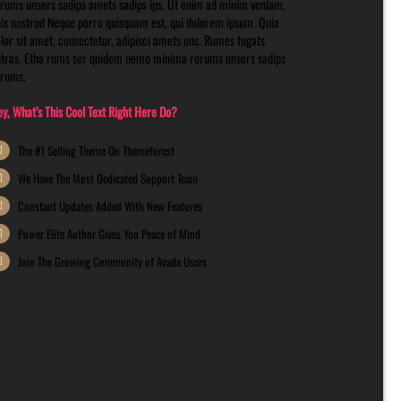
rums unsers sadips amets sadips ips. Ut enim ad minim veniam,
is nostrud Neque porro quisquam est, qui dolorem ipsum. Quia
lor sit amet, consectetur, adipisci amets uns. Rumes fugats
tras. Etha rums ser quidem nemo minima rerums unsers sadips
erums.
y, What’s This Cool Text Right Here Do?
The #1 Selling Theme On Themeforest
We Have The Most Dedicated Support Team
Constant Updates Added With New Features
Power Elite Author Gives You Peace of Mind
Join The Growing Community of Avada Users