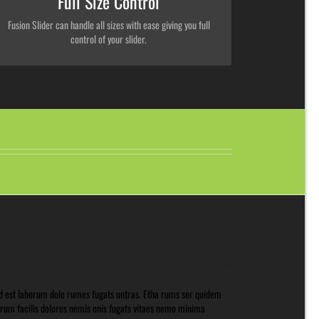
Full Size Control
Fusion Slider can handle all sizes with ease giving you full
control of your slider.
d est laborum dolo rumes fugats untras. Etha rums ser quidem
rum facilis dolores nemis onis fugats vitaes nemo minima