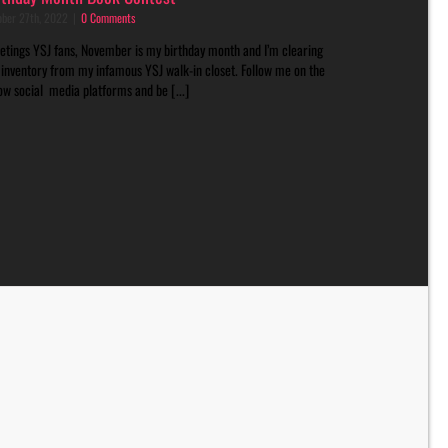
ober 27th, 2022
|
0 Comments
etings YSJ fans, November is my birthday month and I’m clearing
 inventory from my infamous YSJ walk-in closet. Follow me on the
ow social media platforms and be [...]