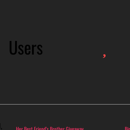
Users
,
Her Best Friend’s Brother Giveaway
Bi