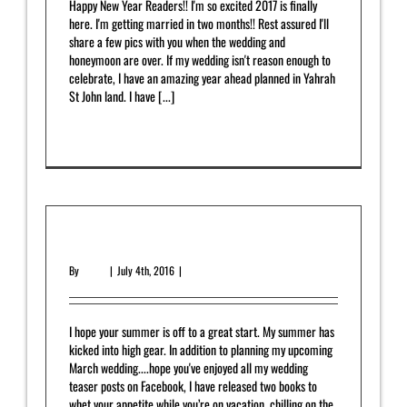
Happy New Year Readers!! I'm so excited 2017 is finally
here. I'm getting married in two months!! Rest assured I'll
share a few pics with you when the wedding and
honeymoon are over. If my wedding isn't reason enough to
celebrate, I have an amazing year ahead planned in Yahrah
St John land. I have [...]
Read More
0
July 2016 Newsletter
By
admin
|
July 4th, 2016
|
Newsletter
I hope your summer is off to a great start. My summer has
kicked into high gear. In addition to planning my upcoming
March wedding....hope you've enjoyed all my wedding
teaser posts on Facebook, I have released two books to
whet your appetite while you’re on vacation, chilling on the