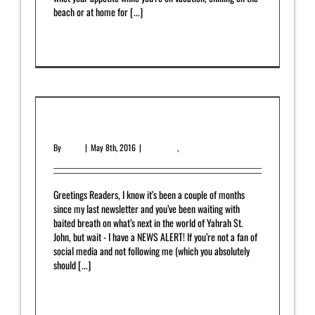
beach or at home for [...]
Read More
0
May 2016 Newsletter
By
admin
|
May 8th, 2016
|
Newsletter
,
Upcoming Release
Greetings Readers, I know it’s been a couple of months
since my last newsletter and you’ve been waiting with
baited breath on what’s next in the world of Yahrah St.
John, but wait - I have a NEWS ALERT! If you’re not a fan of
social media and not following me (which you absolutely
should [...]
Read More
0