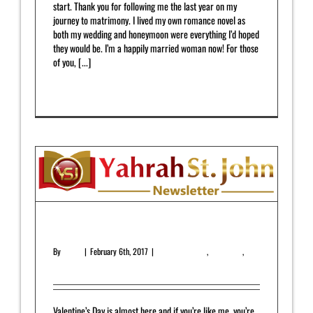
start. Thank you for following me the last year on my
journey to matrimony. I lived my own romance novel as
both my wedding and honeymoon were everything I’d hoped
they would be. I’m a happily married woman now! For those
of you, [...]
Read More
0
February 2017 Newsletter
By
admin
|
February 6th, 2017
|
Featured Article
,
Newsletter
,
Upcoming Release
Valentine’s Day is almost here and if you’re like me, you’re