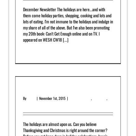
December Newsletter The holidays are here...and with
them come holiday parties, shopping, cooking and lots and
lots of eating. I'm not immune to the holidays and indulge in
my share of all of the above. But I've also been promoting
my 20th book: Can't Get Enough online and on TV. I
appeared on WESH CW18 [...]
Read More
0
November 2015 Newsletter
By
admin
|
November 1st, 2015
|
Featured Article
,
Newsletter
,
Upcoming Release
The holidays are almost upon us. Can you believe
Thanksgiving and Christmas is right around the corner?