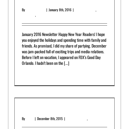
January 2016 Newsletter
By
Yahrah St. John
|
January 8th, 2016
|
Featured Article
,
Newsletter
,
Uncategorized
January 2016 Newsletter Happy New Year Readers! I hope
you enjoyed the holidays and spending time with family and
friends. As promised, I did my share of partying. December
was jam-packed full of exciting trips and media relations.
Before I left on vacation, I appeared on FOX’s Good Day
Orlando. I hadn’t been on the [...]
Read More
0
December 2015 Newsletter
By
admin
|
December 8th, 2015
|
Featured Article
,
Newsletter