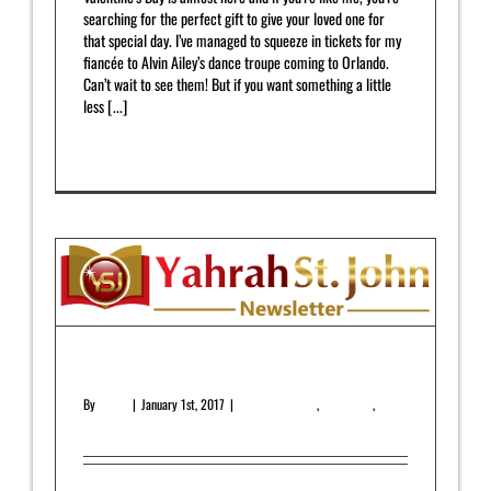
searching for the perfect gift to give your loved one for
that special day. I’ve managed to squeeze in tickets for my
fiancée to Alvin Ailey’s dance troupe coming to Orlando.
Can’t wait to see them! But if you want something a little
less [...]
Read More
0
January 2017 Newsletter
By
admin
|
January 1st, 2017
|
Featured Article
,
Newsletter
,
Upcoming Release