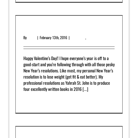
February 2016 Newsletter
By
admin
|
February 13th, 2016
|
Newsletter
,
Upcoming Release
Happy Valentine’s Day!! I hope everyone’s year is off to a
good-start and you’re following through with all those pesky
New Year’s resolutions. Like most, my personal New Year’s
resolution is to lose weight (get fit & eat better). My
professional resolutions as Yahrah St. John is to produce
four excellently written books in 2016 [...]
Read More
0