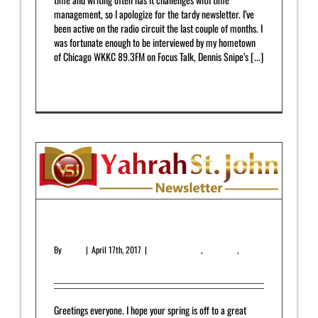
management, so I apologize for the tardy newsletter. I’ve
been active on the radio circuit the last couple of months. I
was fortunate enough to be interviewed by my hometown
of Chicago WKKC 89.3FM on Focus Talk, Dennis Snipe’s [...]
Read More
0
April 2017 Newsletter
By
admin
|
April 17th, 2017
|
Featured Article
,
Newsletter
,
Upcoming Release
Greetings everyone. I hope your spring is off to a great