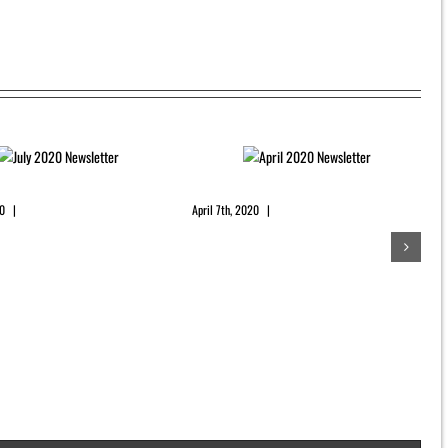
0 Newsletter
April 2020 Newsletter
20
|
0 Comments
April 7th, 2020
|
0 Comments
D