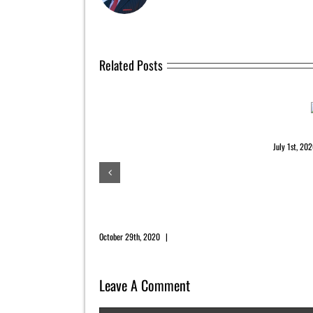
Related Posts
July 202
July 1st, 20
November 2020 Newsletter
October 29th, 2020
|
0 Comments
Leave A Comment