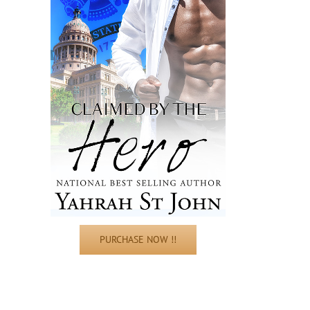
PURCHASE NOW !!