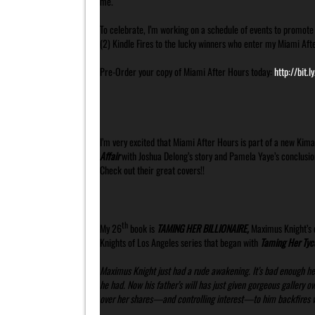
me.
To celebrate, I’m working on a schedule of events to promote 
(2) Kindle Fires to the lucky winners who enter my Miami Aft
Pre-Order your copy of Miami After Hours today:
http://bit.
I’m very excited that Miami After Hours is part of a new Kima
Affair
with Joshua Delong’s story and Pamela Yaye’s conclusio
Check out their great covers!!
th
My 26
book is
TAMING HER BILLIONAIRE,
Maximus Knight’s d
Knights of Los Angeles series that began with
Taming Her Tyc
Maximus Knight just had a rude awakening. It’s bad enough he
he had. Now his father’s will has just given gorgeous gallery 
over her shares—and controlling interest—to him backfires wh