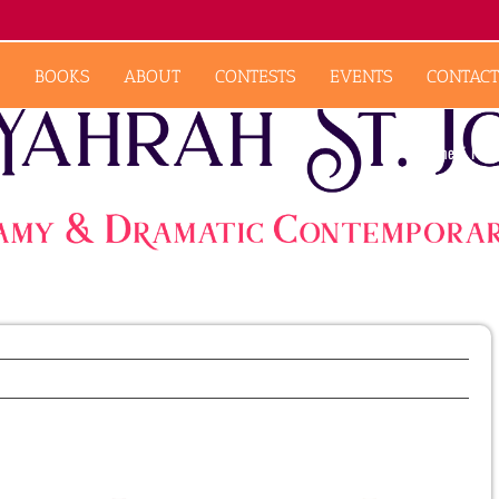
BOOKS
ABOUT
CONTESTS
EVENTS
CONTACT
Home
Feat
Previous
Next