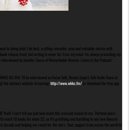
ck to doing what I do best, crafting romantic, sexy and relatable stories with
 book release front, but writing is never far from my mind. I’m always promoting my
be interviewed by Jennifer Sacco of Remarkable Women. Listen to the Podcast:
WKKC 89.3FM. I’ll be interviewed on Focus Talk, Dennis Snipe’s Talk Radio Show at
gh the station’s website streaming:
http://www.wkkc.fm/
or download the free app
S
. Yeah! I can’t tell you just how much this moment means to me. Thirteen years
d reach 10 books let alone 25, so it’s gratifying and humbling to see how blessed
ast decade and helping me reach for the stars. Your support truly means the world to