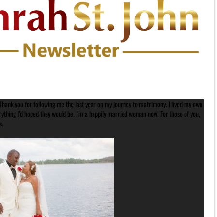
. Thank you for following me the last year on my journey to matrimony. I lived my own
hing I’d hoped they would be. I’m a happily married woman now! For those of you,
s.