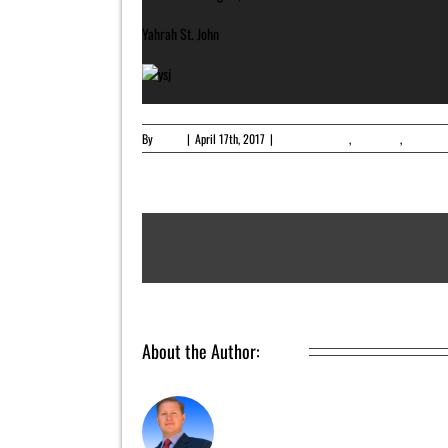
Yahrah St. John
By
admin
|
April 17th, 2017
|
Featured Article
,
Newsletter
,
Upcoming
About the Author:
admin