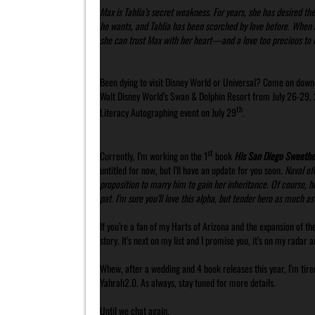
Max is Tahlia’s secret weakness. For years, she has desired t
he wants, and Tahlia has been scorched by love before. When 
she can trust Max with her heart—and a love too precious to l
Been dying to visit Disney World or Universal? Come on dow
Walt Disney World’s Swan & Dolphin Resort from July 26-29, 20
th
Literacy Autographing event on July 29
.
st
Currently, I’m working on the 1
book
His San Diego Sweethe
untitled for now, but I’ll have an update for you soon.
Naval off
proposition to marry him to gain her inheritance. Of course, he
pat. I’m sure you’ll love this alpha, but tender hero as much as 
If you’re a fan of my Harts of Arizona and the expansion of the
story. It’s next on my list and I promise you, it’s on my radar
Whew, after a wedding and 4 book releases this year, I’m tire
Yahrah2.0. As always, stay tuned for more details.
Until we chat again,