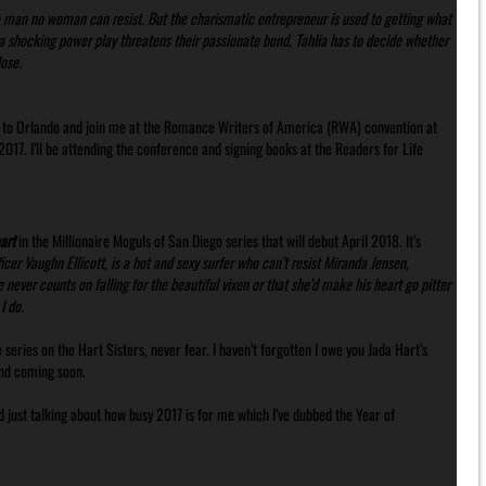
he man no woman can resist. But the charismatic entrepreneur is used to getting what
a shocking power play threatens their passionate bond, Tahlia has to decide whether
ose.
n to Orlando and join me at the Romance Writers of America (RWA) convention at
17. I’ll be attending the conference and signing books at the Readers for Life
art
in the Millionaire Moguls of San Diego series that will debut April 2018. It’s
icer Vaughn Ellicott, is a hot and sexy surfer who can’t resist Miranda Jensen,
 never counts on falling for the beautiful vixen or that she’d make his heart go pitter
I do.
 series on the Hart Sisters, never fear. I haven’t forgotten I owe you Jada Hart’s
 and coming soon.
d just talking about how busy 2017 is for me which I’ve dubbed the Year of