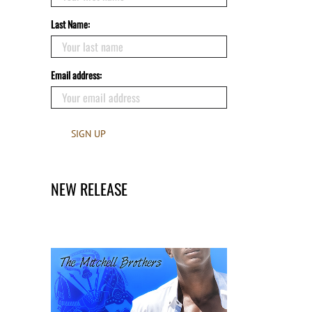
Last Name:
Email address:
NEW RELEASE
Claimed by the Hero