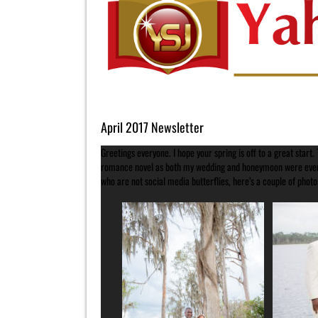
Image
April 2017 Newsletter
Greetings everyone. I hope your spring is off to a great start
romance novel as both my wedding and honeymoon were everyt
who are not social media butterflies, here’s a couple of photo