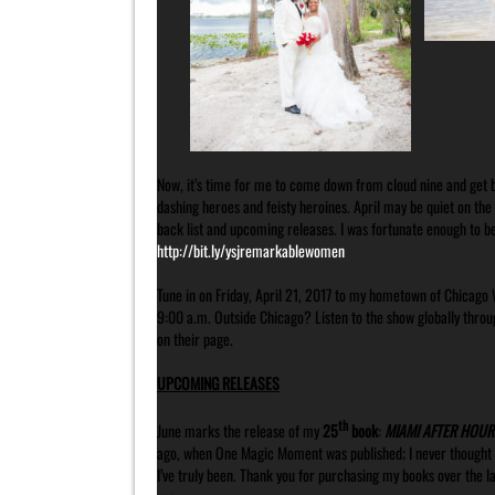
Now, it’s time for me to come down from cloud nine and get ba
dashing heroes and feisty heroines. April may be quiet on the
back list and upcoming releases. I was fortunate enough to 
http://bit.ly/ysjremarkablewomen
Tune in on Friday, April 21, 2017 to my hometown of Chicago 
9:00 a.m. Outside Chicago? Listen to the show globally throu
on their page.
UPCOMING RELEASES
th
June marks the release of my
25
book
:
MIAMI AFTER HOUR
ago, when One Magic Moment was published; I never thought I’
I’ve truly been. Thank you for purchasing my books over the l