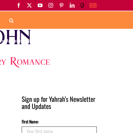
Facebook
X
YouTube
Instagram
Pinterest
LinkedIn
Goodreads
BookBub
ured Article
Newsletter
Upcoming Release
April 2017 Newsletter
Sign up for Yahrah’s Newsletter
and Updates
First Name: