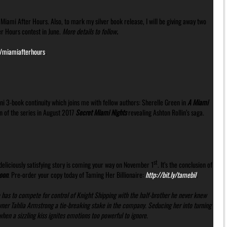
Miami After Hours. Also, to mark my silver book release, I will be giving away two
er Hours contest in June.
More details to follow
.
ly/miamiafterhours
.
ni 3-book continuity which joins me with fellow authors: Sherelle Green in
A Miami
n of the series in August 2017
Secret Miami Nights
revealing Ashton Rollin’s saga.
st
eliciously satisfying story is coming your way on November 1
. It’s the conclusion of
oon
. Pre-order your copy today of Taming Her Billionaire:
http://bit.ly/tamebil
.
 has to compete for control of Knight Shipping with the half-brother he never knew
owner Tahlia Armstrong a tie-breaking stake in the company. Seducing her into turning
en a sizzling kiss ignites emotions too powerful to ignore.