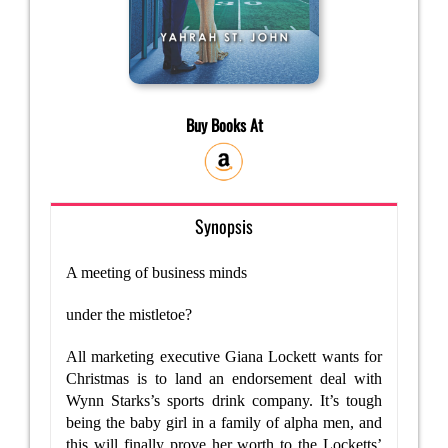
Buy Books At
Synopsis
A meeting of business minds
under the mistletoe?
All marketing executive Giana Lockett wants for
Christmas is to land an endorsement deal with
Wynn Starks’s sports drink company. It’s tough
being the baby girl in a family of alpha men, and
this will finally prove her worth to the Locketts’