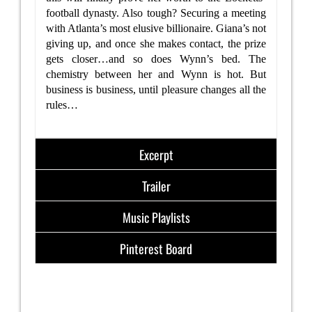
football dynasty. Also tough? Securing a meeting
with Atlanta’s most elusive billionaire. Giana’s not
giving up, and once she makes contact, the prize
gets closer…and so does Wynn’s bed. The
chemistry between her and Wynn is hot. But
business is business, until pleasure changes all the
rules…
Excerpt
Trailer
Music Playlists
Pinterest Board