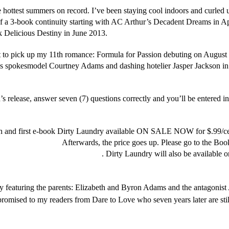
e hottest summers on record. I’ve been staying cool indoors and curled
of a 3-book continuity starting with AC Arthur’s Decadent Dreams in A
Delicious Destiny in June 2013.
ant to pick up my 11th romance: Formula for Passion debuting on August 2
ss spokesmodel Courtney Adams and dashing hotelier Jasper Jackson in P
’s release, answer seven (7) questions correctly and you’ll be entered i
ohn.net/category/contest/
 and first e-book Dirty Laundry available ON SALE NOW for $.99/cent
ag=yahrastjohn-20
Afterwards, the price goes up. Please go to the Boo
hrahstjohn.net/bookshelf/ebooks/
. Dirty Laundry will also be available
y featuring the parents: Elizabeth and Byron Adams and the antagonis
romised to my readers from Dare to Love who seven years later are stil