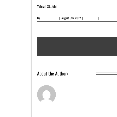
Yahrah St. John
By
Yahrah St. John
|
August 9th, 2012
|
Newsletter
|
0 Comments
About the Author:
Yahrah St. John