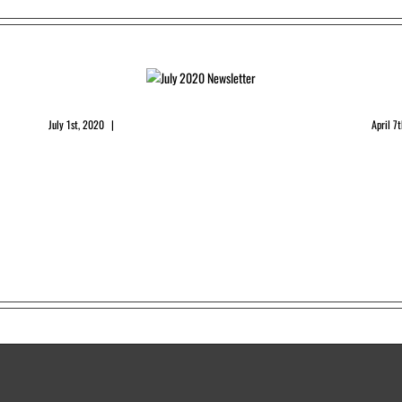
July 2020 Newsletter
Apri
July 1st, 2020
|
0 Comments
April 7