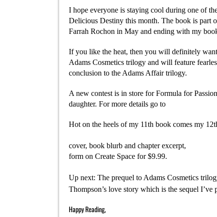
I hope everyone is staying cool during one of th
Delicious Destiny this month. The book is part 
Farrah Rochon in May and ending with my book 
If you like the heat, then you will definitely w
Adams Cosmetics trilogy and will feature fearle
conclusion to the Adams Affair trilogy.
A new contest is in store for Formula for Passion
daughter. For more details go to
http://yahrahstj
Hot on the heels of my 11th book comes my 12th
http://www.amazon.com/Dirty-Laundry-ebook?t
cover, book blurb and chapter excerpt,
http://ya
form on Create Space for $9.99.
Up next: The prequel to Adams Cosmetics trilog
Thompson’s love story which is the sequel I’ve p
Happy Reading,