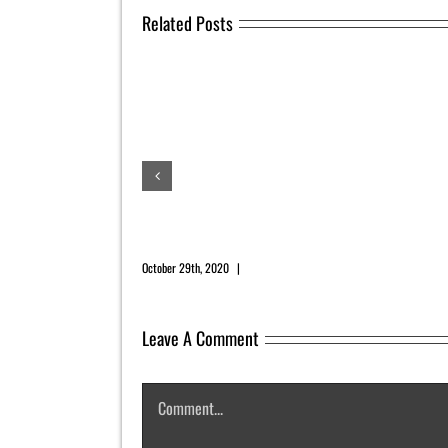
Related Posts
November 2020 Newsletter
October 29th, 2020
|
0 Comments
Leave A Comment
Comment