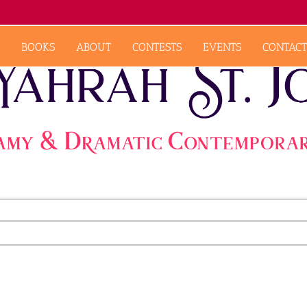
BOOKS
ABOUT
CONTESTS
EVENTS
CONTACT