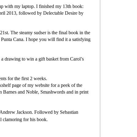
 up with my laptop. I finished my 13th book:
pril 2013, followed by Delectable Desire by
1st. The steamy sudser is the final book in the
unta Cana. I hope you will find it a satisfying
n a drawing to win a gift basket from Carol’s
s for the first 2 weeks.
kshelf page of my website for a peek of the
 on Barnes and Noble, Smashwords and in print
t Andrew Jackson. Followed by Sebastian
l clamoring for his book.