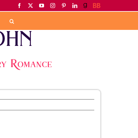
Facebook
X
YouTube
Instagram
Pinterest
LinkedIn
Goodreads
BookBub
Home
Newsletter
August Newsletter
Previous
Next