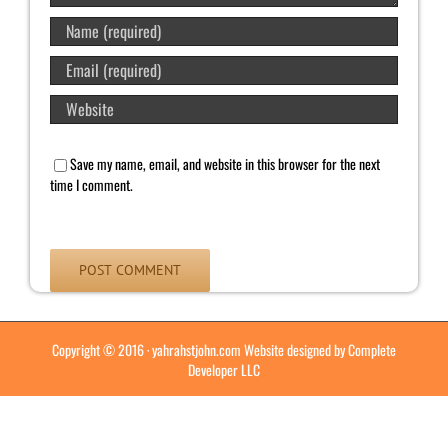
Save my name, email, and website in this browser for the next
time I comment.
Copyright © 2016 ·
yahrahstjohn.com
Website designed by
Complete
Developer LLC