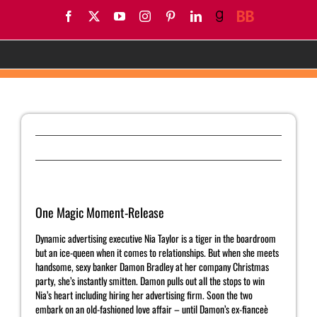
Skip
Facebook
X
YouTube
Instagram
Pinterest
LinkedIn
Goodreads
BookBub
to
content
One Magic Moment-Release
Previous
Next
One Magic Moment-Release
Dynamic advertising executive Nia Taylor is a tiger in the boardroom
but an ice-queen when it comes to relationships. But when she meets
handsome, sexy banker Damon Bradley at her company Christmas
party, she’s instantly smitten. Damon pulls out all the stops to win
Nia’s heart including hiring her advertising firm. Soon the two
embark on an old-fashioned love affair – until Damon’s ex-fianceè