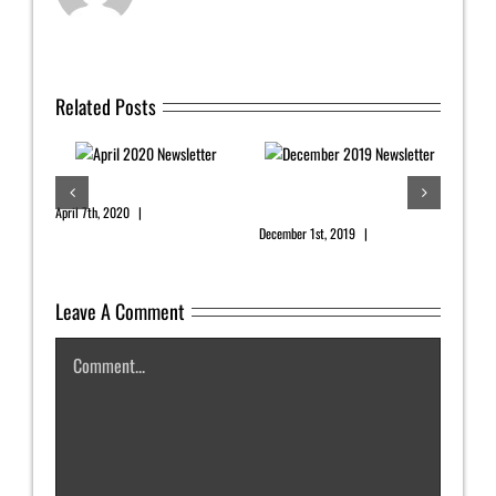
Related Posts
er
April 2020 Newsletter
December 2019
Newsletter
s
April 7th, 2020
|
0 Comments
December 1st, 2019
|
0 Comments
Leave A Comment
Augu
Comment
July 2