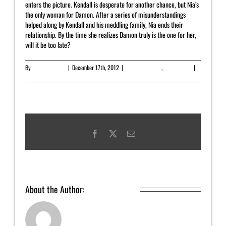
enters the picture. Kendall is desperate for another chance, but Nia’s
the only woman for Damon. After a series of misunderstandings
helped along by Kendall and his meddling family, Nia ends their
relationship. By the time she realizes Damon truly is the one for her,
will it be too late?
By
Yahrah St. John
|
December 17th, 2012
|
Featured Article
,
On Sale Now
|
0
Comments
Facebook
X
Email
About the Author:
Yahrah St. John