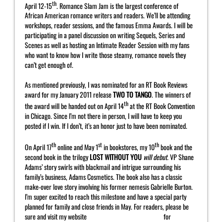
th
April 12-15
. Romance Slam Jam is the largest conference of
African American romance writers and readers. We’ll be attending
workshops, reader sessions, and the famous Emma Awards. I will be
participating in a panel discussion on writing Sequels, Series and
Scenes as well as hosting an Intimate Reader Session with my fans
who want to know how I write those steamy, romance novels they
can’t get enough of.
As mentioned previously, I was nominated for an RT Book Reviews
award for my January 2011 release
TWO TO TANGO
. The winners of
th
the award will be handed out on April 14
at the RT Book Convention
in Chicago. Since I’m not there in person, I will have to keep you
posted if I win. If I don’t, it’s an honor just to have been nominated.
th
st
th
On April 17
online and May 1
in bookstores, my 10
book and the
second book in the trilogy
LOST WITHOUT YOU
will debut.
VP Shane
Adams’ story swirls with blackmail and intrigue surrounding his
family’s business, Adams Cosmetics. The book also has a classic
make-over love story involving his former nemesis Gabrielle Burton.
I’m super excited to reach this milestone and have a special party
planned for family and close friends in May. For readers, please be
sure and visit my website
http://www.yahrahstjohn.com
for