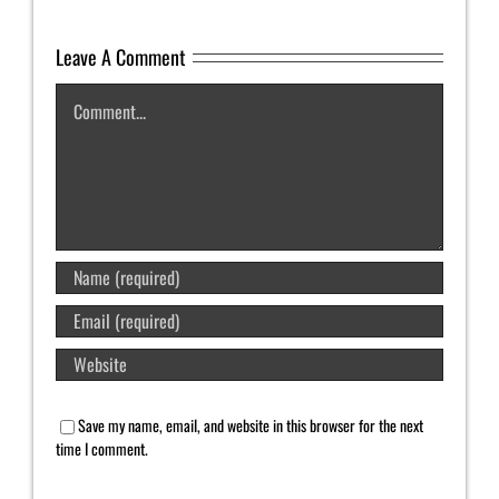
Leave A Comment
Comment
Save my name, email, and website in this browser for the next
time I comment.