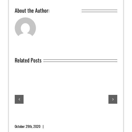
About the Author:
Yahrah St. John
Related Posts
July
July 1
November 2020 Newsletter
October 29th, 2020
|
0 Comments