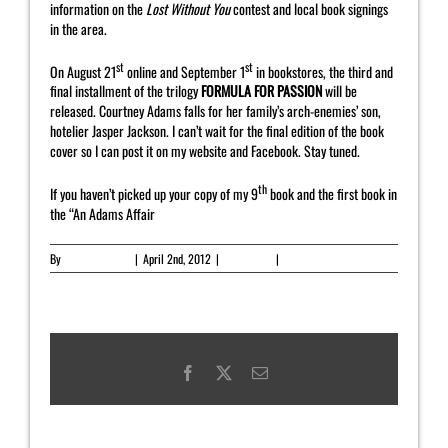
information on the
Lost Without You
contest and local book signings
in the area.
st
st
On August 21
online and September 1
in bookstores, the third and
final installment of the trilogy
FORMULA FOR PASSION
will be
released. Courtney Adams falls for her family’s arch-enemies’ son,
hotelier Jasper Jackson. I can’t wait for the final edition of the book
cover so I can post it on my website and Facebook. Stay tuned.
th
If you haven’t picked up your copy of my 9
book and the first book in
the “An Adams Affair
By
Yahrah St. John
|
April 2nd, 2012
|
Newsletter
|
0 Comments
Facebook
X
Email