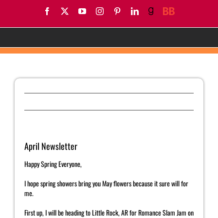
Skip
Facebook
X
YouTube
Instagram
Pinterest
LinkedIn
Goodreads
BookBub
to
content
April Newsletter
Previous
Next
April Newsletter
Happy Spring Everyone,
I hope spring showers bring you May flowers because it sure will for
me.
First up, I will be heading to Little Rock, AR for Romance Slam Jam on