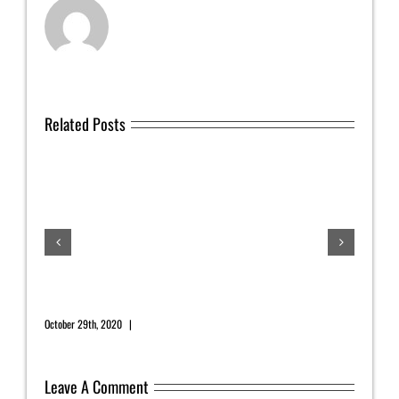
Related Posts
July
July 1
November 2020 Newsletter
October 29th, 2020
|
0 Comments
Leave A Comment