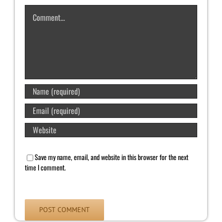
Comment
Save my name, email, and website in this browser for the next
time I comment.