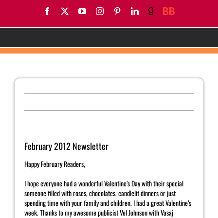
Skip
Facebook
X
YouTube
Instagram
Pinterest
LinkedIn
Goodreads
BookBub
to
content
February 2012 Newsletter
Previous
Next
February 2012 Newsletter
Happy February Readers,
I hope everyone had a wonderful Valentine’s Day with their special
someone filled with roses, chocolates, candlelit dinners or just
spending time with your family and children. I had a great Valentine’s
week. Thanks to my awesome publicist Vel Johnson with Vasaj