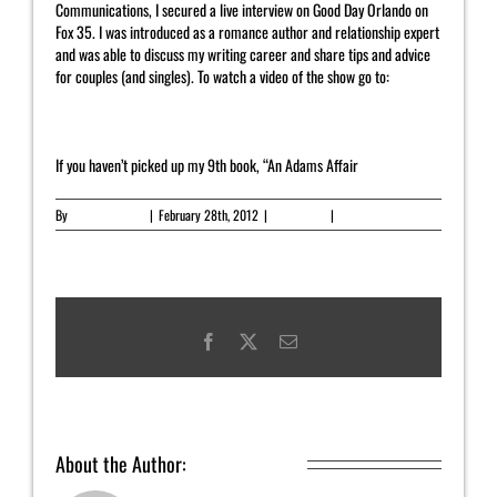
Communications, I secured a live interview on Good Day Orlando on
Fox 35. I was introduced as a romance author and relationship expert
and was able to discuss my writing career and share tips and advice
for couples (and singles). To watch a video of the show go to:
http://yahrahstjohn.net/categorynewsletter/videoaudio/
If you haven’t picked up my 9th book, “An Adams Affair
By
Yahrah St. John
|
February 28th, 2012
|
Newsletter
|
0 Comments
Facebook
X
Email
About the Author:
Yahrah St. John