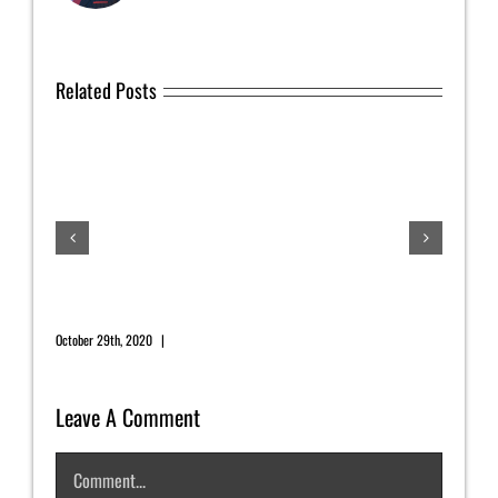
Related Posts
July
July 1
November 2020 Newsletter
October 29th, 2020
|
0 Comments
Leave A Comment
Comment