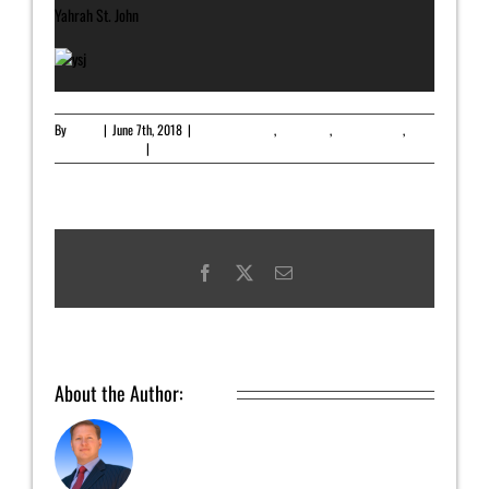
Yahrah St. John
By
admin
|
June 7th, 2018
|
Featured Article
,
Newsletter
,
Uncategorized
,
Upcoming Release
|
0 Comments
Facebook
X
Email
About the Author:
admin