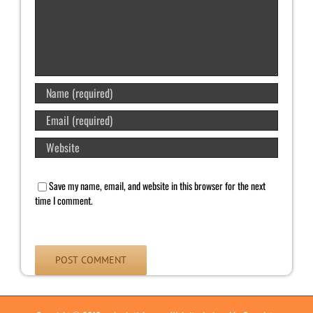
Save my name, email, and website in this browser for the next
time I comment.