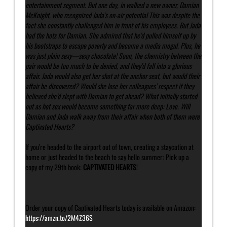
entertainment segment. But one day, in walked a new owner, Damian
McKnight, who recognized Jada’s on-air potential This was despite the
fact she constantly challenged him in front of his employees. But Jada
had the hots for Damian. She admired that he’d pulled himself up by
his bootstraps to escape poverty and become a media mogul. Plus, he
was just plain sexy—sexy chocolate! Soon, the chemistry between the
pair would be too much to be denied, and they’d fall into a glorious
affair. Jada would also get her shot at the anchor seat, but would their
affair be discovered? Would she lose her colleagues’ respect if they
believed she’d slept with Damian to get ahead? What initially started
out as hot sex would become something far more deep: Love. Will
Damian and Jada walk away from their affair when both of them were
Captivated Hearts?
If you’re headed to the airport out of town, creating a staycation at
home or just headed to the beach to say hello summer: Pick up a
copy of my 29th book:
CAPTIVATED HEARTS
!
Order your copy of Captivated Hearts today is available on Amazon:
https://amzn.to/2M4Z36S