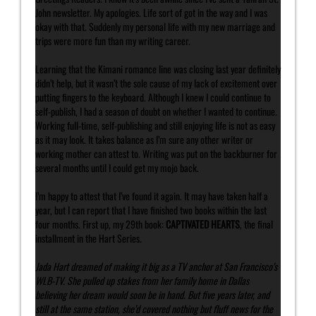
John newsletter. My apologies. Life sort of got in the way and I was
okay with that. Suddenly my personal life with my new marriage and
trips were more fun than my writing career.
Learning that the Kimani romance line was closing last year definitely
didn’t help, but it wasn’t the sole cause of my lack of excitement over
putting fingers to the keyboard. Although I knew I could continue to
self-publish, I had a season of doubt on whether I wanted to continue.
Working full-time, self-publishing and still enjoying life is not as easy
as it may look. It takes balance as I’m sure any other writer or
working mother can attest to. Writing was put on the backburner for
several months until I could get my mojo back.
I’m happy to attest that I’ve found it again. It may have taken half a
year, but I can report that I have finished two books within the last
four months. First up, my 29th book:
CAPTIVATED HEARTS
, the final
installment in the Hart Series.
Jada Hart dreamed of making it big as a TV anchor at San Francisco’s
WLB-TV. She pulled up stakes from her family home in Dallas
believing her dream would soon be in hand. But five years later, and
still at the same station, she’d covered nothing but fluff news for the