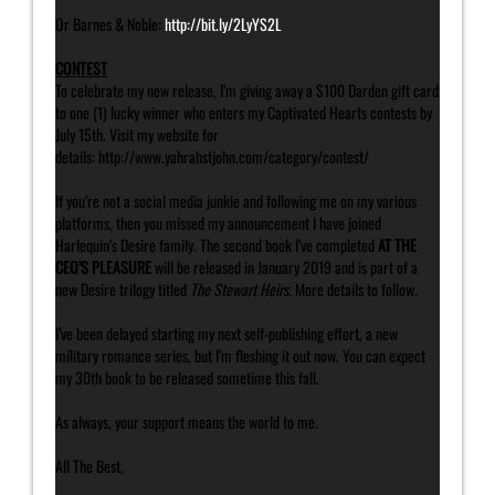
Or Barnes & Noble:
http://bit.ly/2LyYS2L
CONTEST
To celebrate my new release, I’m giving away a $100 Darden gift card
to one (1) lucky winner who enters my Captivated Hearts contests by
July 15th. Visit my website for
details: http://www.yahrahstjohn.com/category/contest/
If you’re not a social media junkie and following me on my various
platforms, then you missed my announcement I have joined
Harlequin’s Desire family. The second book I’ve completed
AT THE
CEO’S PLEASURE
will be released in January 2019 and is part of a
new Desire trilogy titled
The Stewart Heirs
. More details to follow.
I’ve been delayed starting my next self-publishing effort, a new
military romance series, but I’m fleshing it out now. You can expect
my 30th book to be released sometime this fall.
As always, your support means the world to me.
All The Best,