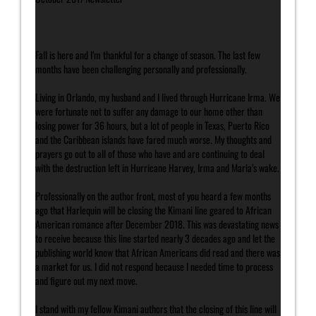
Fall is here and I’m thankful for a change of season. The last few
months have been challenging personally and professionally.
Living in Orlando, my husband and I lived through Hurricane Irma. We
were fortunate not to suffer any damage to our home other than
losing power for 36 hours, but a lot of people in Texas, Puerto Rico
and the Caribbean islands have fared much worse. My thoughts and
prayers go out to all of those who have and are continuing to deal
with the destruction left in Hurricane Harvey, Irma and Maria’s wake.
Professionally on the author front, most of you heard a few months
ago that Harlequin will be closing the Kimani line geared to African
American romance after December 2018. This was devastating news
to receive because this line started nearly 3 decades ago and let the
publishing world know that African Americans did read and there was
a market for us. I did not respond because I needed time to process
and figure out my next move.
I stand with my fellow Kimani authors that the closing of this line will