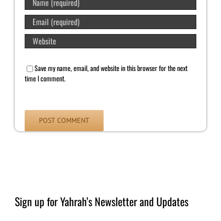
Save my name, email, and website in this browser for the next
time I comment.
Sign up for Yahrah’s Newsletter and Updates