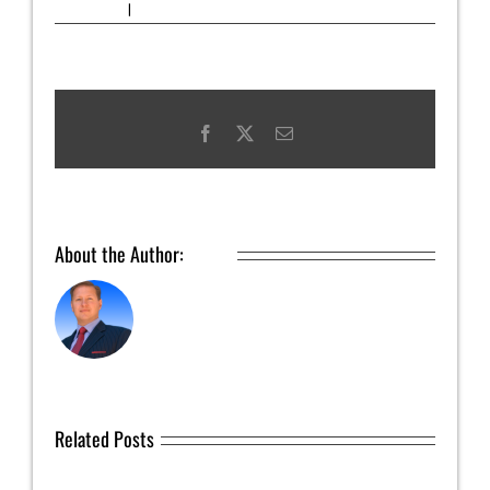
Uncategorized
|
0 Comments
Facebook
X
Email
About the Author:
admin
Related Posts