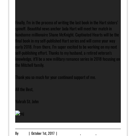
Finally, I’m in the process of writing the last book in the Hart sisters’
spinoff. Beautiful news anchor Jada Hart will meet her match in
handsome millionaire Shane McKnight. Captivated Hearts will be the
final book in my self-published Hart series and will come your way
early 2018. From there, I’m super excited to be working on my next
self-publishing effort. Thanks to my husband, a retired veteran’s
knowledge, it’ll be a new military romance series in 2018 focusing on
the Mitchell family.
Thank you so much for your continued support of me.
All the Best,
Yahrah St. John
By
admin
|
October 1st, 2017
|
Featured Article
,
Newsletter
,