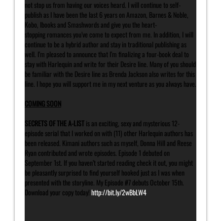
not stop us from having our voices heard. I will continue to self-
publish as I have been the last 6 years on Amazon, Barnes & Noble,
Kobo, Ibooks and Smashwords and give you the heart-
stopping romances you’ve come to expect from me. In addition, I will
continue to be a hybrid author and stay in traditional publishing as
well. I’m pleased to announce that I’m finalizing a four-book deal to
stay with Harlequin and write for their Desire line. Many of you should
be familiar with the Desire line as Brenda Jackson also writes for this
line. I hope you will support me in my next venture as you always have.
COMING SOON
SECRETS OF THE A-LIST
is an exciting, sexy and mysterious 12-
episode serial that I worked on with (11) other Harlequin authors has
been released. Kimani authors such as myself, Donna Hill and Reese
Ryan contributed and wrote episodes. Episode 1 debuted on
September 1st. If you haven’t started reading check it out, you might
be pleasantly surprised to find yourself hooked just as I was when
presented with the storyline. My Episode #7 debuts October 15th.
Download your copy today!
http://bit.ly/2wBbLW4