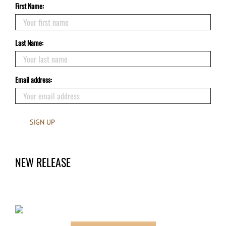
First Name:
Last Name:
Email address:
NEW RELEASE
Claimed by the Hero