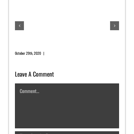
July
July 1
November 2020 Newsletter
October 29th, 2020
|
0 Comments
Leave A Comment
Comment