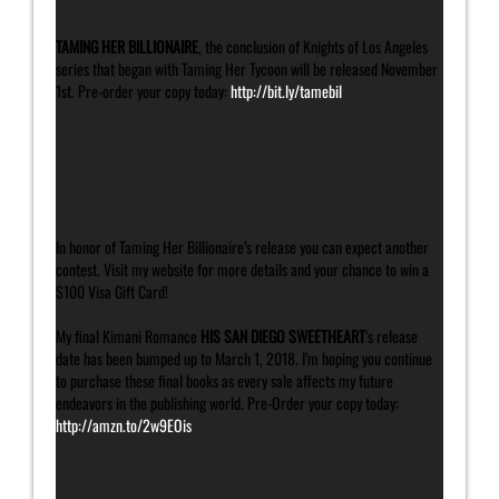
TAMING HER BILLIONAIRE
, the conclusion of Knights of Los Angeles
series that began with Taming Her Tycoon will be released November
1st. Pre-order your copy today:
http://bit.ly/tamebil
In honor of Taming Her Billionaire’s release you can expect another
contest. Visit my website for more details and your chance to win a
$100 Visa Gift Card!
My final Kimani Romance
HIS SAN DIEGO SWEETHEART
‘s release
date has been bumped up to March 1, 2018. I’m hoping you continue
to purchase these final books as every sale affects my future
endeavors in the publishing world. Pre-Order your copy today:
http://amzn.to/2w9EOis